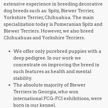
extensive experience in breeding decorative
dog breeds such as: Spitz, Biewer Terrier,
Yorkshire Terrier, Chihuahua. The main
specialization today is Pomeranian Spitz and
Biewer Terriers. However, we also breed
Chihuahuas and Yorkshire Terriers.
We offer only purebred puppies with a
deep pedigree. In our work we
concentrate on improving the breed in
such features as health and mental
stability.
The absolute majority of Biewer
Terriers in Georgia, who won
international FCG-FCI exhibitions, were
born in our kennel.