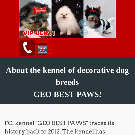
Go to content
Skip menu
English
ქართული
Русский
About the kennel of decorative dog
breeds
GEO BEST PAWS!
FCI kennel "GEO BEST PAWS" traces its
history back to 2012. The kennel has