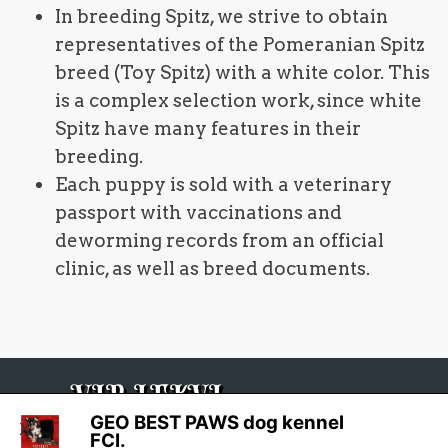
In breeding Spitz, we strive to obtain
representatives of the Pomeranian Spitz
breed (Toy Spitz) with a white color. This
is a complex selection work, since white
Spitz have many features in their
breeding.
Each puppy is sold with a veterinary
passport with vaccinations and
deworming records from an official
clinic, as well as breed documents.
VIP LEKVI
GEO BEST PAWS dog kennel
X
FCI.
GMV 2012-2026