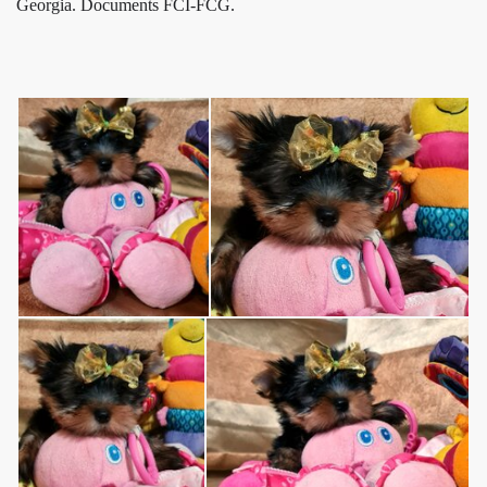
Georgia. Documents FCI-FCG.