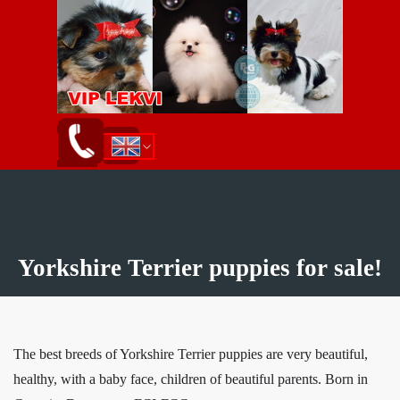
Go to content
Skip menu
English
ქართული
Русский
Yorkshire Terrier puppies for sale!
The best breeds of Yorkshire Terrier puppies are very beautiful,
healthy, with a baby face, children of beautiful parents.
Born in